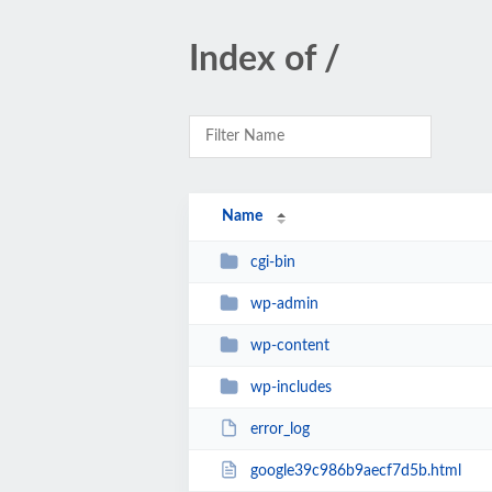
Index of /
Name
cgi-bin
wp-admin
wp-content
wp-includes
error_log
google39c986b9aecf7d5b.html