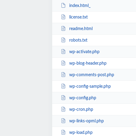
index.html_
license.txt
readme.html
robots.txt
wp-activate.php
wp-blog-header.php
wp-comments-post.php
wp-config-sample.php
wp-config.php
wp-cron.php
wp-links-opml.php
wp-load.php