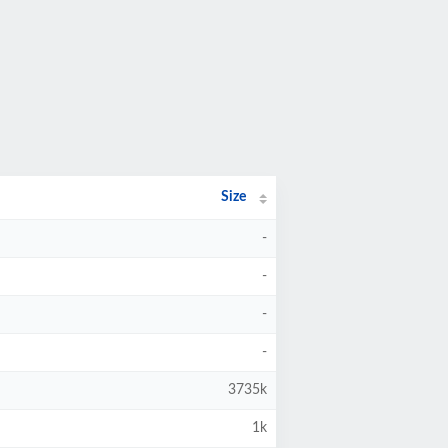
Size
-
-
-
-
3735k
1k