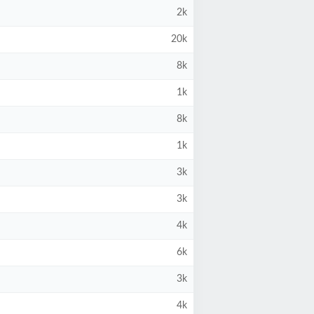
2k
20k
8k
1k
8k
1k
3k
3k
4k
6k
3k
4k