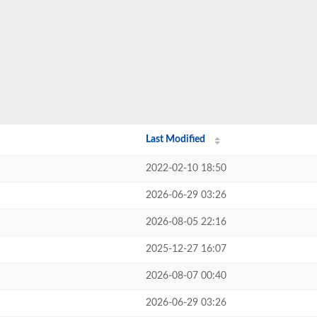
Last Modified
2022-02-10 18:50
2026-06-29 03:26
2026-08-05 22:16
2025-12-27 16:07
2026-08-07 00:40
2026-06-29 03:26