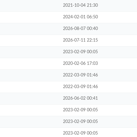
2021-10-04 21:30
2024-02-01 06:50
2026-08-07 00:40
2026-07-11 22:15
2023-02-09 00:05
2020-02-06 17:03
2022-03-09 01:46
2022-03-09 01:46
2026-06-02 00:41
2023-02-09 00:05
2023-02-09 00:05
2023-02-09 00:05