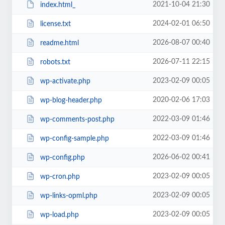
2021-10-04 21:30
index.html_
2024-02-01 06:50
license.txt
2026-08-07 00:40
readme.html
2026-07-11 22:15
robots.txt
2023-02-09 00:05
wp-activate.php
2020-02-06 17:03
wp-blog-header.php
2022-03-09 01:46
wp-comments-post.php
2022-03-09 01:46
wp-config-sample.php
2026-06-02 00:41
wp-config.php
2023-02-09 00:05
wp-cron.php
2023-02-09 00:05
wp-links-opml.php
2023-02-09 00:05
wp-load.php