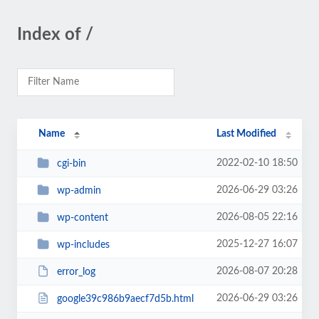
Index of /
Name
Last Modified
2022-02-10 18:50
cgi-bin
2026-06-29 03:26
wp-admin
2026-08-05 22:16
wp-content
2025-12-27 16:07
wp-includes
2026-08-07 20:28
error_log
2026-06-29 03:26
google39c986b9aecf7d5b.html