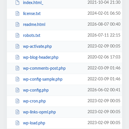
2021-10-04 21:30
index.html_
2024-02-01 06:50
license.txt
2026-08-07 00:40
readme.html
2026-07-11 22:15
robots.txt
2023-02-09 00:05
wp-activate.php
2020-02-06 17:03
wp-blog-header.php
2022-03-09 01:46
wp-comments-post.php
2022-03-09 01:46
wp-config-sample.php
2026-06-02 00:41
wp-config.php
2023-02-09 00:05
wp-cron.php
2023-02-09 00:05
wp-links-opml.php
2023-02-09 00:05
wp-load.php