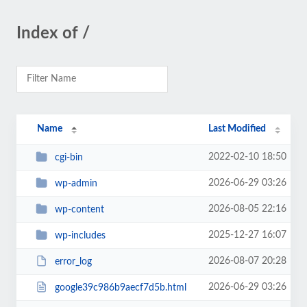
Index of /
Name
Last Modified
2022-02-10 18:50
cgi-bin
2026-06-29 03:26
wp-admin
2026-08-05 22:16
wp-content
2025-12-27 16:07
wp-includes
2026-08-07 20:28
error_log
2026-06-29 03:26
google39c986b9aecf7d5b.html