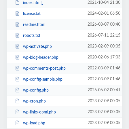
2021-10-04 21:30
index.html_
2024-02-01 06:50
license.txt
2026-08-07 00:40
readme.html
2026-07-11 22:15
robots.txt
2023-02-09 00:05
wp-activate.php
2020-02-06 17:03
wp-blog-header.php
2022-03-09 01:46
wp-comments-post.php
2022-03-09 01:46
wp-config-sample.php
2026-06-02 00:41
wp-config.php
2023-02-09 00:05
wp-cron.php
2023-02-09 00:05
wp-links-opml.php
2023-02-09 00:05
wp-load.php