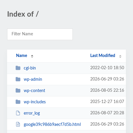
Index of /
Name
Last Modified
2022-02-10 18:50
cgi-bin
2026-06-29 03:26
wp-admin
2026-08-05 22:16
wp-content
2025-12-27 16:07
wp-includes
2026-08-07 20:28
error_log
2026-06-29 03:26
google39c986b9aecf7d5b.html