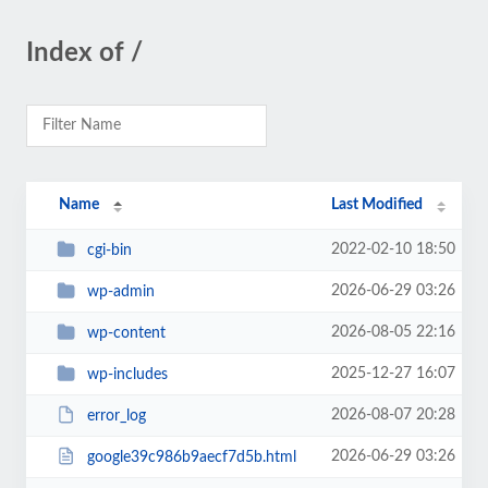
Index of /
Name
Last Modified
2022-02-10 18:50
cgi-bin
2026-06-29 03:26
wp-admin
2026-08-05 22:16
wp-content
2025-12-27 16:07
wp-includes
2026-08-07 20:28
error_log
2026-06-29 03:26
google39c986b9aecf7d5b.html