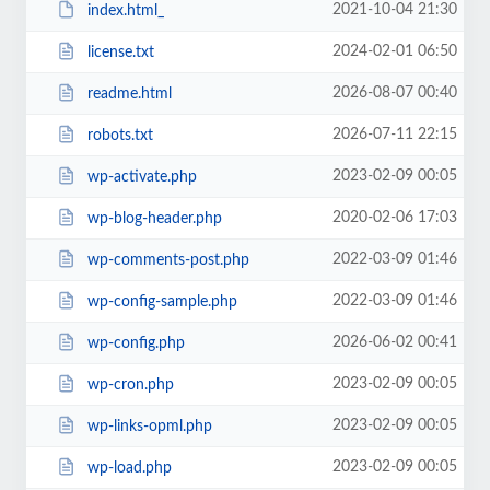
2021-10-04 21:30
index.html_
2024-02-01 06:50
license.txt
2026-08-07 00:40
readme.html
2026-07-11 22:15
robots.txt
2023-02-09 00:05
wp-activate.php
2020-02-06 17:03
wp-blog-header.php
2022-03-09 01:46
wp-comments-post.php
2022-03-09 01:46
wp-config-sample.php
2026-06-02 00:41
wp-config.php
2023-02-09 00:05
wp-cron.php
2023-02-09 00:05
wp-links-opml.php
2023-02-09 00:05
wp-load.php