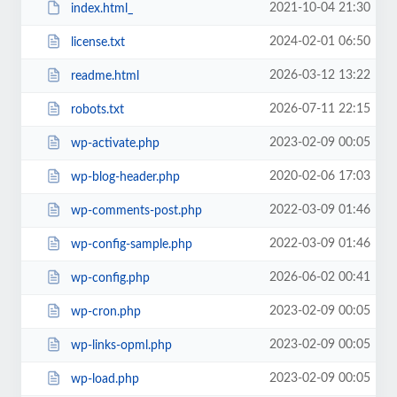
2021-10-04 21:30
index.html_
2024-02-01 06:50
license.txt
2026-03-12 13:22
readme.html
2026-07-11 22:15
robots.txt
2023-02-09 00:05
wp-activate.php
2020-02-06 17:03
wp-blog-header.php
2022-03-09 01:46
wp-comments-post.php
2022-03-09 01:46
wp-config-sample.php
2026-06-02 00:41
wp-config.php
2023-02-09 00:05
wp-cron.php
2023-02-09 00:05
wp-links-opml.php
2023-02-09 00:05
wp-load.php