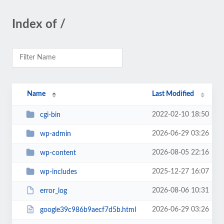
Index of /
Name
Last Modified
2022-02-10 18:50
cgi-bin
2026-06-29 03:26
wp-admin
2026-08-05 22:16
wp-content
2025-12-27 16:07
wp-includes
2026-08-06 10:31
error_log
2026-06-29 03:26
google39c986b9aecf7d5b.html