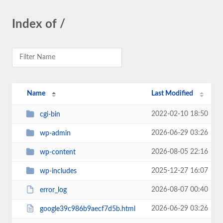
Index of /
Name
Last Modified
2022-02-10 18:50
cgi-bin
2026-06-29 03:26
wp-admin
2026-08-05 22:16
wp-content
2025-12-27 16:07
wp-includes
2026-08-07 00:40
error_log
2026-06-29 03:26
google39c986b9aecf7d5b.html