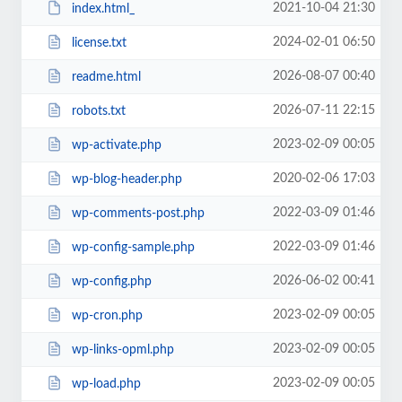
2021-10-04 21:30
index.html_
2024-02-01 06:50
license.txt
2026-08-07 00:40
readme.html
2026-07-11 22:15
robots.txt
2023-02-09 00:05
wp-activate.php
2020-02-06 17:03
wp-blog-header.php
2022-03-09 01:46
wp-comments-post.php
2022-03-09 01:46
wp-config-sample.php
2026-06-02 00:41
wp-config.php
2023-02-09 00:05
wp-cron.php
2023-02-09 00:05
wp-links-opml.php
2023-02-09 00:05
wp-load.php