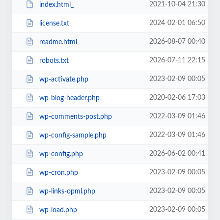
2021-10-04 21:30
index.html_
2024-02-01 06:50
license.txt
2026-08-07 00:40
readme.html
2026-07-11 22:15
robots.txt
2023-02-09 00:05
wp-activate.php
2020-02-06 17:03
wp-blog-header.php
2022-03-09 01:46
wp-comments-post.php
2022-03-09 01:46
wp-config-sample.php
2026-06-02 00:41
wp-config.php
2023-02-09 00:05
wp-cron.php
2023-02-09 00:05
wp-links-opml.php
2023-02-09 00:05
wp-load.php