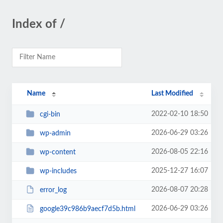
Index of /
Name
Last Modified
2022-02-10 18:50
cgi-bin
2026-06-29 03:26
wp-admin
2026-08-05 22:16
wp-content
2025-12-27 16:07
wp-includes
2026-08-07 20:28
error_log
2026-06-29 03:26
google39c986b9aecf7d5b.html