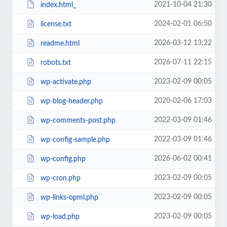
2021-10-04 21:30
index.html_
2024-02-01 06:50
license.txt
2026-03-12 13:22
readme.html
2026-07-11 22:15
robots.txt
2023-02-09 00:05
wp-activate.php
2020-02-06 17:03
wp-blog-header.php
2022-03-09 01:46
wp-comments-post.php
2022-03-09 01:46
wp-config-sample.php
2026-06-02 00:41
wp-config.php
2023-02-09 00:05
wp-cron.php
2023-02-09 00:05
wp-links-opml.php
2023-02-09 00:05
wp-load.php