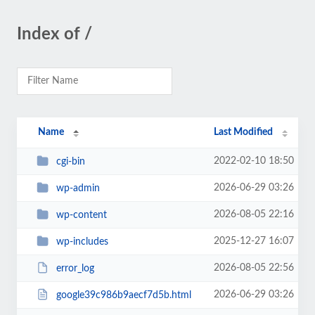
Index of /
Name
Last Modified
2022-02-10 18:50
cgi-bin
2026-06-29 03:26
wp-admin
2026-08-05 22:16
wp-content
2025-12-27 16:07
wp-includes
2026-08-05 22:56
error_log
2026-06-29 03:26
google39c986b9aecf7d5b.html