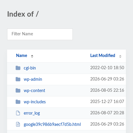
Index of /
Name
Last Modified
2022-02-10 18:50
cgi-bin
2026-06-29 03:26
wp-admin
2026-08-05 22:16
wp-content
2025-12-27 16:07
wp-includes
2026-08-07 20:28
error_log
2026-06-29 03:26
google39c986b9aecf7d5b.html