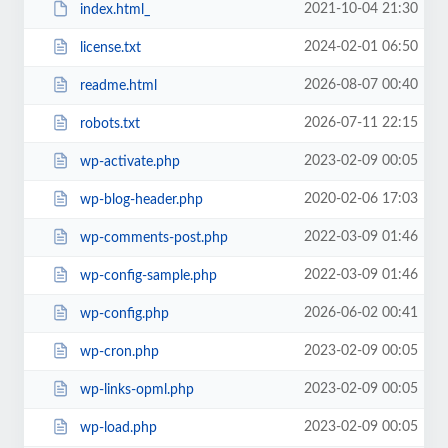
2021-10-04 21:30
index.html_
2024-02-01 06:50
license.txt
2026-08-07 00:40
readme.html
2026-07-11 22:15
robots.txt
2023-02-09 00:05
wp-activate.php
2020-02-06 17:03
wp-blog-header.php
2022-03-09 01:46
wp-comments-post.php
2022-03-09 01:46
wp-config-sample.php
2026-06-02 00:41
wp-config.php
2023-02-09 00:05
wp-cron.php
2023-02-09 00:05
wp-links-opml.php
2023-02-09 00:05
wp-load.php