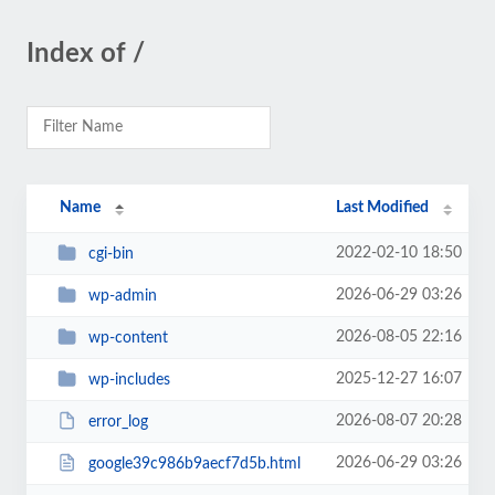
Index of /
Name
Last Modified
2022-02-10 18:50
cgi-bin
2026-06-29 03:26
wp-admin
2026-08-05 22:16
wp-content
2025-12-27 16:07
wp-includes
2026-08-07 20:28
error_log
2026-06-29 03:26
google39c986b9aecf7d5b.html