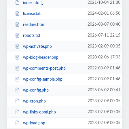
2021-10-04 21:30
index.html_
2024-02-01 06:50
license.txt
2026-08-07 00:40
readme.html
2026-07-11 22:15
robots.txt
2023-02-09 00:05
wp-activate.php
2020-02-06 17:03
wp-blog-header.php
2022-03-09 01:46
wp-comments-post.php
2022-03-09 01:46
wp-config-sample.php
2026-06-02 00:41
wp-config.php
2023-02-09 00:05
wp-cron.php
2023-02-09 00:05
wp-links-opml.php
2023-02-09 00:05
wp-load.php