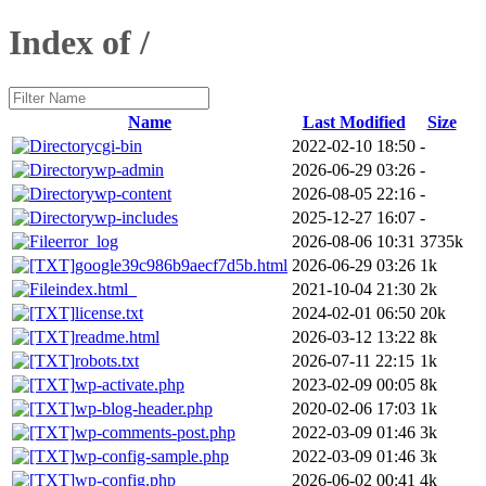
Index of /
Name
Last Modified
Size
cgi-bin
2022-02-10 18:50
-
wp-admin
2026-06-29 03:26
-
wp-content
2026-08-05 22:16
-
wp-includes
2025-12-27 16:07
-
error_log
2026-08-06 10:31
3735k
google39c986b9aecf7d5b.html
2026-06-29 03:26
1k
index.html_
2021-10-04 21:30
2k
license.txt
2024-02-01 06:50
20k
readme.html
2026-03-12 13:22
8k
robots.txt
2026-07-11 22:15
1k
wp-activate.php
2023-02-09 00:05
8k
wp-blog-header.php
2020-02-06 17:03
1k
wp-comments-post.php
2022-03-09 01:46
3k
wp-config-sample.php
2022-03-09 01:46
3k
wp-config.php
2026-06-02 00:41
4k