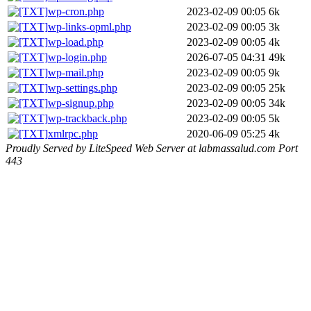
wp-cron.php
2023-02-09 00:05
6k
wp-links-opml.php
2023-02-09 00:05
3k
wp-load.php
2023-02-09 00:05
4k
wp-login.php
2026-07-05 04:31
49k
wp-mail.php
2023-02-09 00:05
9k
wp-settings.php
2023-02-09 00:05
25k
wp-signup.php
2023-02-09 00:05
34k
wp-trackback.php
2023-02-09 00:05
5k
xmlrpc.php
2020-06-09 05:25
4k
Proudly Served by LiteSpeed Web Server at labmassalud.com Port
443