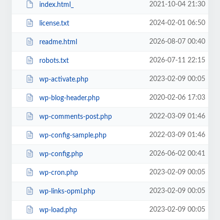
2021-10-04 21:30
index.html_
2024-02-01 06:50
license.txt
2026-08-07 00:40
readme.html
2026-07-11 22:15
robots.txt
2023-02-09 00:05
wp-activate.php
2020-02-06 17:03
wp-blog-header.php
2022-03-09 01:46
wp-comments-post.php
2022-03-09 01:46
wp-config-sample.php
2026-06-02 00:41
wp-config.php
2023-02-09 00:05
wp-cron.php
2023-02-09 00:05
wp-links-opml.php
2023-02-09 00:05
wp-load.php