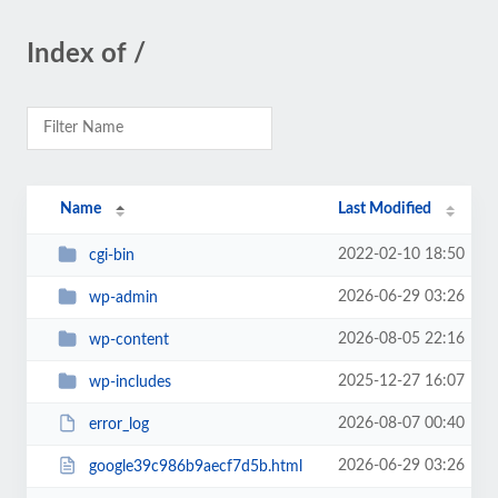
Index of /
Name
Last Modified
2022-02-10 18:50
cgi-bin
2026-06-29 03:26
wp-admin
2026-08-05 22:16
wp-content
2025-12-27 16:07
wp-includes
2026-08-07 00:40
error_log
2026-06-29 03:26
google39c986b9aecf7d5b.html