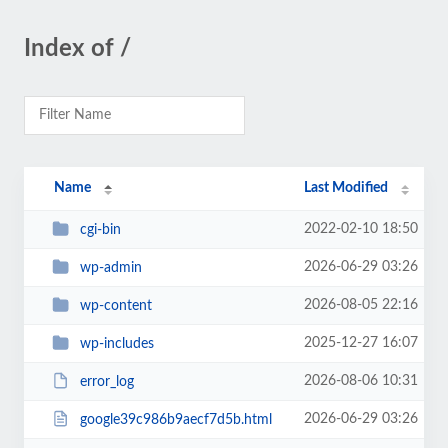
Index of /
Name
Last Modified
2022-02-10 18:50
cgi-bin
2026-06-29 03:26
wp-admin
2026-08-05 22:16
wp-content
2025-12-27 16:07
wp-includes
2026-08-06 10:31
error_log
2026-06-29 03:26
google39c986b9aecf7d5b.html