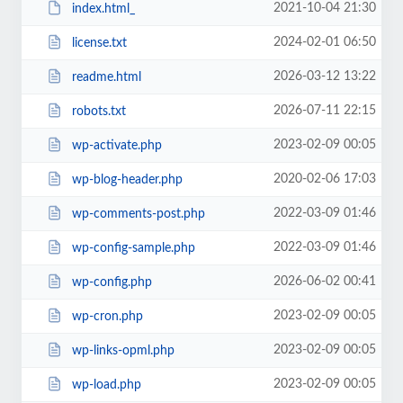
2021-10-04 21:30
index.html_
2024-02-01 06:50
license.txt
2026-03-12 13:22
readme.html
2026-07-11 22:15
robots.txt
2023-02-09 00:05
wp-activate.php
2020-02-06 17:03
wp-blog-header.php
2022-03-09 01:46
wp-comments-post.php
2022-03-09 01:46
wp-config-sample.php
2026-06-02 00:41
wp-config.php
2023-02-09 00:05
wp-cron.php
2023-02-09 00:05
wp-links-opml.php
2023-02-09 00:05
wp-load.php