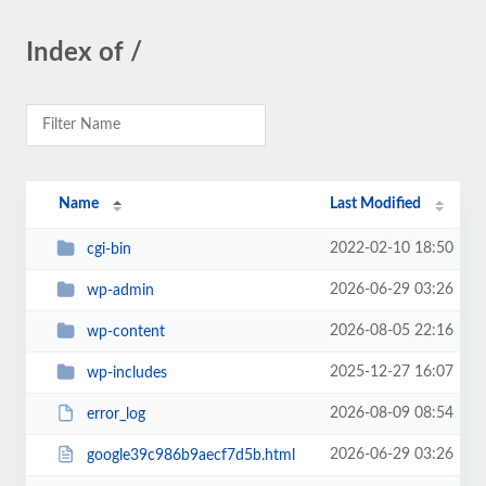
Index of /
Name
Last Modified
2022-02-10 18:50
cgi-bin
2026-06-29 03:26
wp-admin
2026-08-05 22:16
wp-content
2025-12-27 16:07
wp-includes
2026-08-09 08:54
error_log
2026-06-29 03:26
google39c986b9aecf7d5b.html