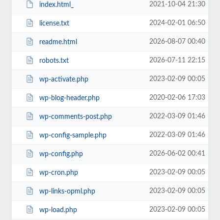
2021-10-04 21:30
index.html_
2024-02-01 06:50
license.txt
2026-08-07 00:40
readme.html
2026-07-11 22:15
robots.txt
2023-02-09 00:05
wp-activate.php
2020-02-06 17:03
wp-blog-header.php
2022-03-09 01:46
wp-comments-post.php
2022-03-09 01:46
wp-config-sample.php
2026-06-02 00:41
wp-config.php
2023-02-09 00:05
wp-cron.php
2023-02-09 00:05
wp-links-opml.php
2023-02-09 00:05
wp-load.php