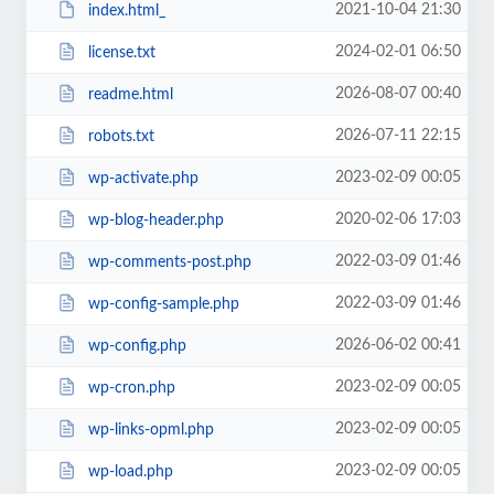
2021-10-04 21:30
index.html_
2024-02-01 06:50
license.txt
2026-08-07 00:40
readme.html
2026-07-11 22:15
robots.txt
2023-02-09 00:05
wp-activate.php
2020-02-06 17:03
wp-blog-header.php
2022-03-09 01:46
wp-comments-post.php
2022-03-09 01:46
wp-config-sample.php
2026-06-02 00:41
wp-config.php
2023-02-09 00:05
wp-cron.php
2023-02-09 00:05
wp-links-opml.php
2023-02-09 00:05
wp-load.php