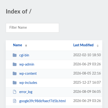
Index of /
Name
Last Modified
2022-02-10 18:50
cgi-bin
2026-06-29 03:26
wp-admin
2026-08-05 22:16
wp-content
2025-12-27 16:07
wp-includes
2026-08-09 06:05
error_log
2026-06-29 03:26
google39c986b9aecf7d5b.html