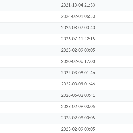
2021-10-04 21:30
2024-02-01 06:50
2026-08-07 00:40
2026-07-11 22:15
2023-02-09 00:05
2020-02-06 17:03
2022-03-09 01:46
2022-03-09 01:46
2026-06-02 00:41
2023-02-09 00:05
2023-02-09 00:05
2023-02-09 00:05