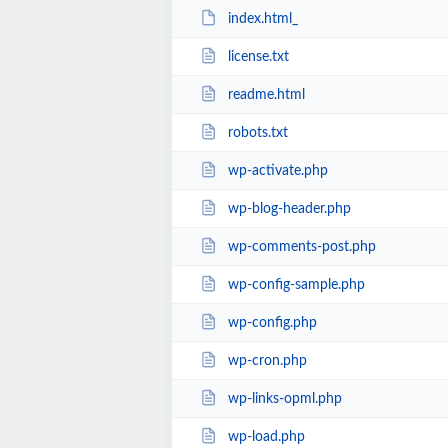
index.html_
license.txt
readme.html
robots.txt
wp-activate.php
wp-blog-header.php
wp-comments-post.php
wp-config-sample.php
wp-config.php
wp-cron.php
wp-links-opml.php
wp-load.php