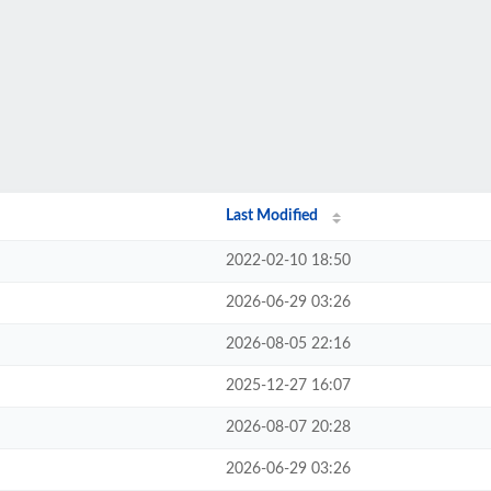
Last Modified
2022-02-10 18:50
2026-06-29 03:26
2026-08-05 22:16
2025-12-27 16:07
2026-08-07 20:28
2026-06-29 03:26