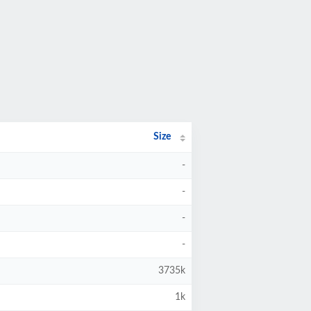
Size
-
-
-
-
3735k
1k