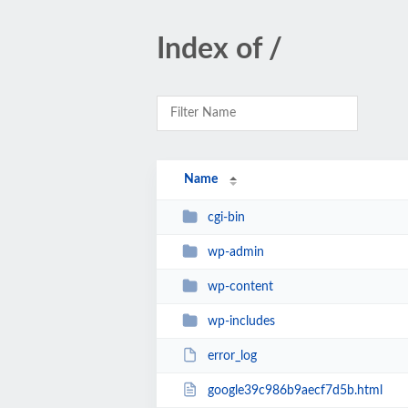
Index of /
Name
cgi-bin
wp-admin
wp-content
wp-includes
error_log
google39c986b9aecf7d5b.html