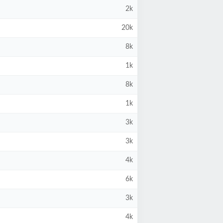
2k
20k
8k
1k
8k
1k
3k
3k
4k
6k
3k
4k