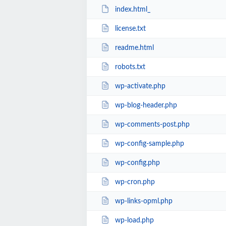
index.html_
license.txt
readme.html
robots.txt
wp-activate.php
wp-blog-header.php
wp-comments-post.php
wp-config-sample.php
wp-config.php
wp-cron.php
wp-links-opml.php
wp-load.php