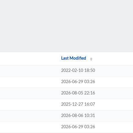
Last Modified
2022-02-10 18:50
2026-06-29 03:26
2026-08-05 22:16
2025-12-27 16:07
2026-08-06 10:31
2026-06-29 03:26