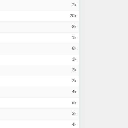
2k
20k
8k
1k
8k
1k
3k
3k
4k
6k
3k
4k