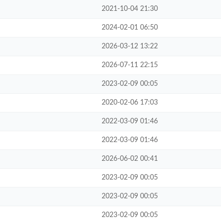
2021-10-04 21:30
2024-02-01 06:50
2026-03-12 13:22
2026-07-11 22:15
2023-02-09 00:05
2020-02-06 17:03
2022-03-09 01:46
2022-03-09 01:46
2026-06-02 00:41
2023-02-09 00:05
2023-02-09 00:05
2023-02-09 00:05