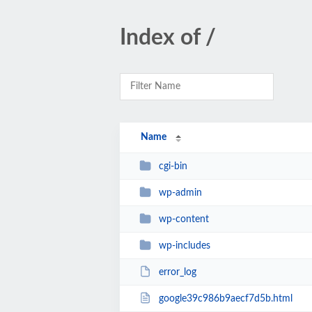
Index of /
Name
cgi-bin
wp-admin
wp-content
wp-includes
error_log
google39c986b9aecf7d5b.html