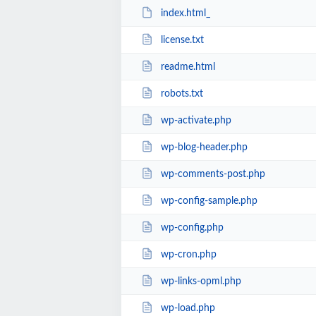
index.html_
license.txt
readme.html
robots.txt
wp-activate.php
wp-blog-header.php
wp-comments-post.php
wp-config-sample.php
wp-config.php
wp-cron.php
wp-links-opml.php
wp-load.php