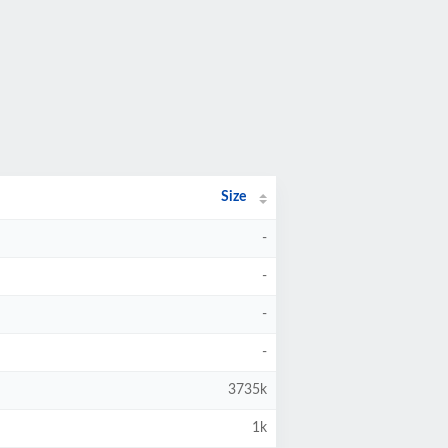
Size
-
-
-
-
3735k
1k