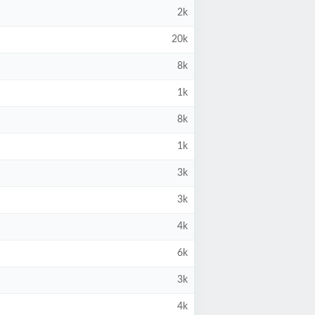
2k
20k
8k
1k
8k
1k
3k
3k
4k
6k
3k
4k