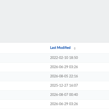
Last Modified
2022-02-10 18:50
2026-06-29 03:26
2026-08-05 22:16
2025-12-27 16:07
2026-08-07 00:40
2026-06-29 03:26