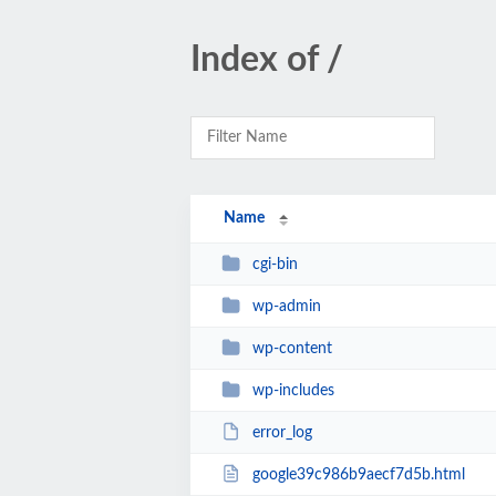
Index of /
Name
cgi-bin
wp-admin
wp-content
wp-includes
error_log
google39c986b9aecf7d5b.html