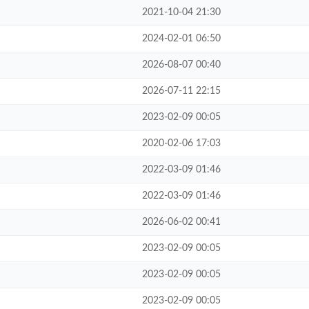
2021-10-04 21:30
2024-02-01 06:50
2026-08-07 00:40
2026-07-11 22:15
2023-02-09 00:05
2020-02-06 17:03
2022-03-09 01:46
2022-03-09 01:46
2026-06-02 00:41
2023-02-09 00:05
2023-02-09 00:05
2023-02-09 00:05