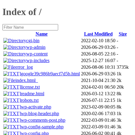
Index of /
Name
Last Modified
Size
cgi-bin
2022-02-10 18:50
-
wp-admin
2026-06-29 03:26
-
wp-content
2026-08-05 22:16
-
wp-includes
2025-12-27 16:07
-
error_log
2026-08-06 10:31
3735k
google39c986b9aecf7d5b.html
2026-06-29 03:26
1k
index.html_
2021-10-04 21:30
2k
license.txt
2024-02-01 06:50
20k
readme.html
2026-03-12 13:22
8k
robots.txt
2026-07-11 22:15
1k
wp-activate.php
2023-02-09 00:05
8k
wp-blog-header.php
2020-02-06 17:03
1k
wp-comments-post.php
2022-03-09 01:46
3k
wp-config-sample.php
2022-03-09 01:46
3k
wp-config.php
2026-06-02 00:41
4k