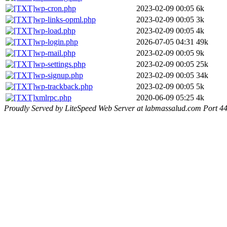
wp-cron.php
2023-02-09 00:05
6k
wp-links-opml.php
2023-02-09 00:05
3k
wp-load.php
2023-02-09 00:05
4k
wp-login.php
2026-07-05 04:31
49k
wp-mail.php
2023-02-09 00:05
9k
wp-settings.php
2023-02-09 00:05
25k
wp-signup.php
2023-02-09 00:05
34k
wp-trackback.php
2023-02-09 00:05
5k
xmlrpc.php
2020-06-09 05:25
4k
Proudly Served by LiteSpeed Web Server at labmassalud.com Port 4