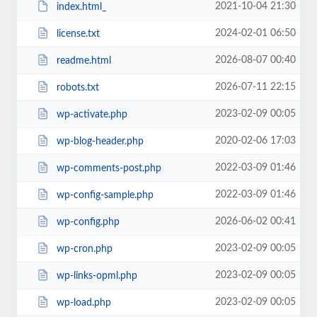
2021-10-04 21:30
index.html_
2024-02-01 06:50
license.txt
2026-08-07 00:40
readme.html
2026-07-11 22:15
robots.txt
2023-02-09 00:05
wp-activate.php
2020-02-06 17:03
wp-blog-header.php
2022-03-09 01:46
wp-comments-post.php
2022-03-09 01:46
wp-config-sample.php
2026-06-02 00:41
wp-config.php
2023-02-09 00:05
wp-cron.php
2023-02-09 00:05
wp-links-opml.php
2023-02-09 00:05
wp-load.php