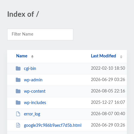
Index of /
Name
Last Modified
2022-02-10 18:50
cgi-bin
2026-06-29 03:26
wp-admin
2026-08-05 22:16
wp-content
2025-12-27 16:07
wp-includes
2026-08-07 00:40
error_log
2026-06-29 03:26
google39c986b9aecf7d5b.html