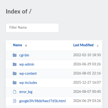
Index of /
Name
Last Modified
2022-02-10 18:50
cgi-bin
2026-06-29 03:26
wp-admin
2026-08-05 22:16
wp-content
2025-12-27 16:07
wp-includes
2026-08-07 00:40
error_log
2026-06-29 03:26
google39c986b9aecf7d5b.html