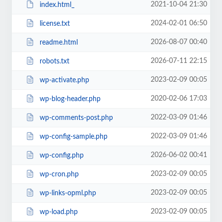
2021-10-04 21:30
index.html_
2024-02-01 06:50
license.txt
2026-08-07 00:40
readme.html
2026-07-11 22:15
robots.txt
2023-02-09 00:05
wp-activate.php
2020-02-06 17:03
wp-blog-header.php
2022-03-09 01:46
wp-comments-post.php
2022-03-09 01:46
wp-config-sample.php
2026-06-02 00:41
wp-config.php
2023-02-09 00:05
wp-cron.php
2023-02-09 00:05
wp-links-opml.php
2023-02-09 00:05
wp-load.php