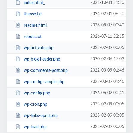
2021-10-04 21:30
index.html_
2024-02-01 06:50
license.txt
2026-08-07 00:40
readme.html
2026-07-11 22:15
robots.txt
2023-02-09 00:05
wp-activate.php
2020-02-06 17:03
wp-blog-header.php
2022-03-09 01:46
wp-comments-post.php
2022-03-09 01:46
wp-config-sample.php
2026-06-02 00:41
wp-config.php
2023-02-09 00:05
wp-cron.php
2023-02-09 00:05
wp-links-opml.php
2023-02-09 00:05
wp-load.php