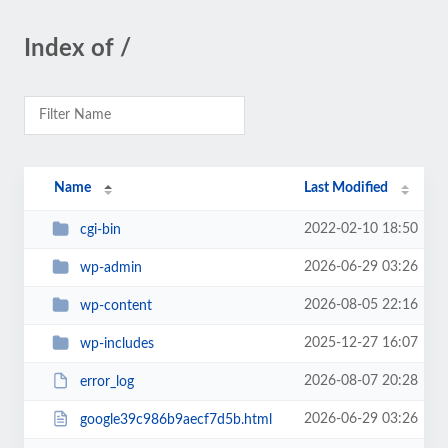
Index of /
Name
Last Modified
2022-02-10 18:50
cgi-bin
2026-06-29 03:26
wp-admin
2026-08-05 22:16
wp-content
2025-12-27 16:07
wp-includes
2026-08-07 20:28
error_log
2026-06-29 03:26
google39c986b9aecf7d5b.html