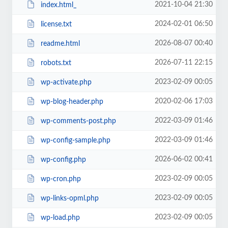
2021-10-04 21:30
index.html_
2024-02-01 06:50
license.txt
2026-08-07 00:40
readme.html
2026-07-11 22:15
robots.txt
2023-02-09 00:05
wp-activate.php
2020-02-06 17:03
wp-blog-header.php
2022-03-09 01:46
wp-comments-post.php
2022-03-09 01:46
wp-config-sample.php
2026-06-02 00:41
wp-config.php
2023-02-09 00:05
wp-cron.php
2023-02-09 00:05
wp-links-opml.php
2023-02-09 00:05
wp-load.php