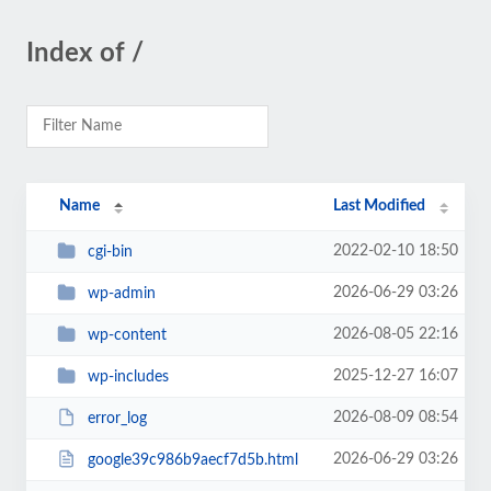
Index of /
Name
Last Modified
2022-02-10 18:50
cgi-bin
2026-06-29 03:26
wp-admin
2026-08-05 22:16
wp-content
2025-12-27 16:07
wp-includes
2026-08-09 08:54
error_log
2026-06-29 03:26
google39c986b9aecf7d5b.html