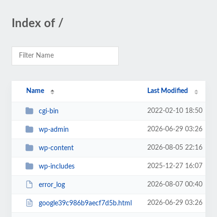
Index of /
Name
Last Modified
2022-02-10 18:50
cgi-bin
2026-06-29 03:26
wp-admin
2026-08-05 22:16
wp-content
2025-12-27 16:07
wp-includes
2026-08-07 00:40
error_log
2026-06-29 03:26
google39c986b9aecf7d5b.html