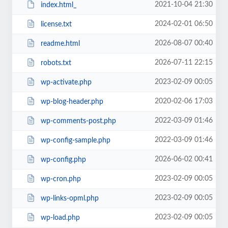
2021-10-04 21:30
index.html_
2024-02-01 06:50
license.txt
2026-08-07 00:40
readme.html
2026-07-11 22:15
robots.txt
2023-02-09 00:05
wp-activate.php
2020-02-06 17:03
wp-blog-header.php
2022-03-09 01:46
wp-comments-post.php
2022-03-09 01:46
wp-config-sample.php
2026-06-02 00:41
wp-config.php
2023-02-09 00:05
wp-cron.php
2023-02-09 00:05
wp-links-opml.php
2023-02-09 00:05
wp-load.php