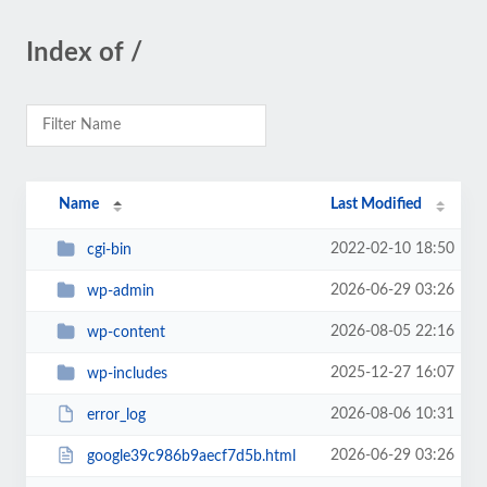
Index of /
Name
Last Modified
2022-02-10 18:50
cgi-bin
2026-06-29 03:26
wp-admin
2026-08-05 22:16
wp-content
2025-12-27 16:07
wp-includes
2026-08-06 10:31
error_log
2026-06-29 03:26
google39c986b9aecf7d5b.html