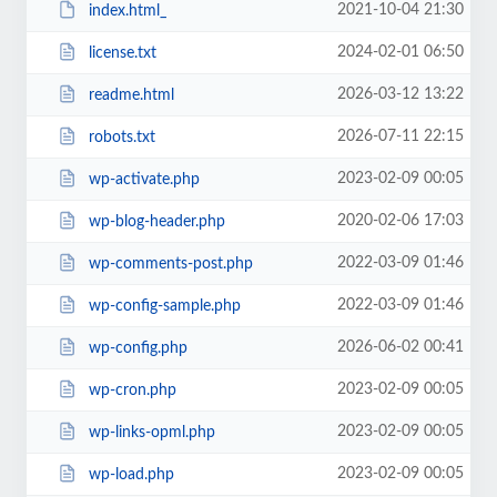
2021-10-04 21:30
index.html_
2024-02-01 06:50
license.txt
2026-03-12 13:22
readme.html
2026-07-11 22:15
robots.txt
2023-02-09 00:05
wp-activate.php
2020-02-06 17:03
wp-blog-header.php
2022-03-09 01:46
wp-comments-post.php
2022-03-09 01:46
wp-config-sample.php
2026-06-02 00:41
wp-config.php
2023-02-09 00:05
wp-cron.php
2023-02-09 00:05
wp-links-opml.php
2023-02-09 00:05
wp-load.php