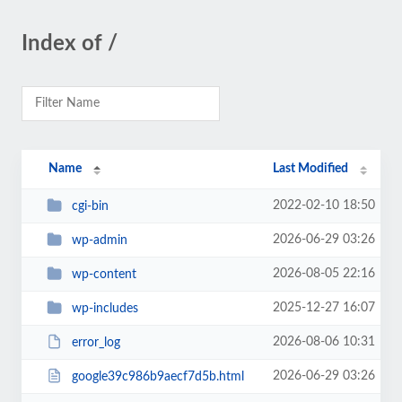
Index of /
Name
Last Modified
2022-02-10 18:50
cgi-bin
2026-06-29 03:26
wp-admin
2026-08-05 22:16
wp-content
2025-12-27 16:07
wp-includes
2026-08-06 10:31
error_log
2026-06-29 03:26
google39c986b9aecf7d5b.html