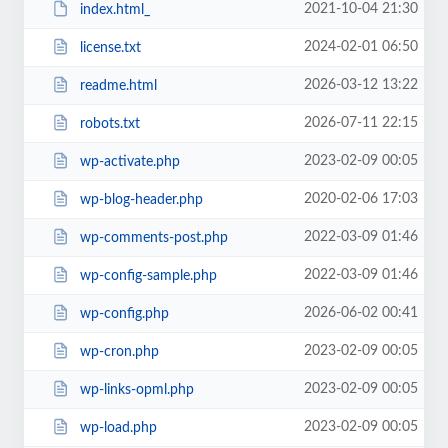
2021-10-04 21:30
index.html_
2024-02-01 06:50
license.txt
2026-03-12 13:22
readme.html
2026-07-11 22:15
robots.txt
2023-02-09 00:05
wp-activate.php
2020-02-06 17:03
wp-blog-header.php
2022-03-09 01:46
wp-comments-post.php
2022-03-09 01:46
wp-config-sample.php
2026-06-02 00:41
wp-config.php
2023-02-09 00:05
wp-cron.php
2023-02-09 00:05
wp-links-opml.php
2023-02-09 00:05
wp-load.php