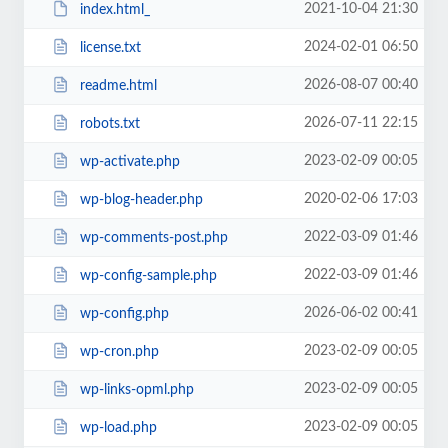
2021-10-04 21:30
index.html_
2024-02-01 06:50
license.txt
2026-08-07 00:40
readme.html
2026-07-11 22:15
robots.txt
2023-02-09 00:05
wp-activate.php
2020-02-06 17:03
wp-blog-header.php
2022-03-09 01:46
wp-comments-post.php
2022-03-09 01:46
wp-config-sample.php
2026-06-02 00:41
wp-config.php
2023-02-09 00:05
wp-cron.php
2023-02-09 00:05
wp-links-opml.php
2023-02-09 00:05
wp-load.php