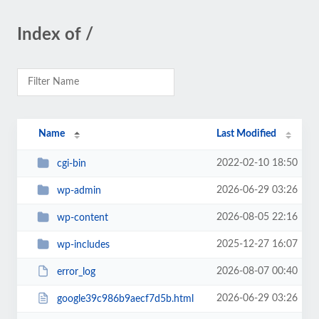
Index of /
Name
Last Modified
2022-02-10 18:50
cgi-bin
2026-06-29 03:26
wp-admin
2026-08-05 22:16
wp-content
2025-12-27 16:07
wp-includes
2026-08-07 00:40
error_log
2026-06-29 03:26
google39c986b9aecf7d5b.html