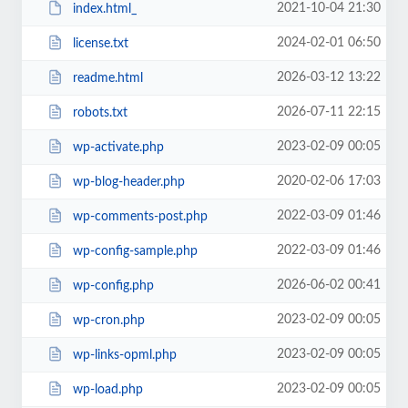
2021-10-04 21:30
index.html_
2024-02-01 06:50
license.txt
2026-03-12 13:22
readme.html
2026-07-11 22:15
robots.txt
2023-02-09 00:05
wp-activate.php
2020-02-06 17:03
wp-blog-header.php
2022-03-09 01:46
wp-comments-post.php
2022-03-09 01:46
wp-config-sample.php
2026-06-02 00:41
wp-config.php
2023-02-09 00:05
wp-cron.php
2023-02-09 00:05
wp-links-opml.php
2023-02-09 00:05
wp-load.php