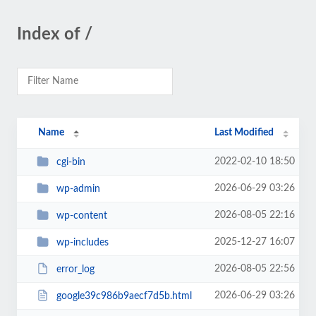
Index of /
Name
Last Modified
2022-02-10 18:50
cgi-bin
2026-06-29 03:26
wp-admin
2026-08-05 22:16
wp-content
2025-12-27 16:07
wp-includes
2026-08-05 22:56
error_log
2026-06-29 03:26
google39c986b9aecf7d5b.html