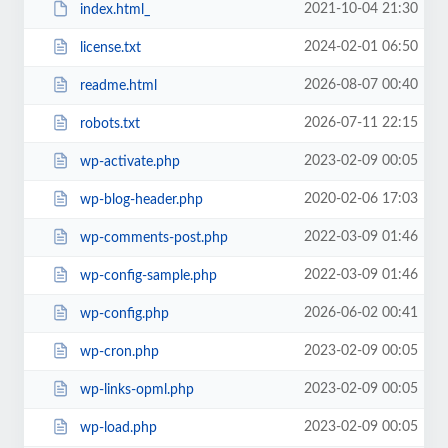
2021-10-04 21:30
index.html_
2024-02-01 06:50
license.txt
2026-08-07 00:40
readme.html
2026-07-11 22:15
robots.txt
2023-02-09 00:05
wp-activate.php
2020-02-06 17:03
wp-blog-header.php
2022-03-09 01:46
wp-comments-post.php
2022-03-09 01:46
wp-config-sample.php
2026-06-02 00:41
wp-config.php
2023-02-09 00:05
wp-cron.php
2023-02-09 00:05
wp-links-opml.php
2023-02-09 00:05
wp-load.php