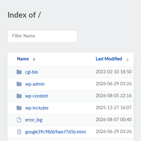
Index of /
Name
Last Modified
2022-02-10 18:50
cgi-bin
2026-06-29 03:26
wp-admin
2026-08-05 22:16
wp-content
2025-12-27 16:07
wp-includes
2026-08-07 00:40
error_log
2026-06-29 03:26
google39c986b9aecf7d5b.html