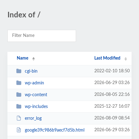
Index of /
Name
Last Modified
2022-02-10 18:50
cgi-bin
2026-06-29 03:26
wp-admin
2026-08-05 22:16
wp-content
2025-12-27 16:07
wp-includes
2026-08-09 08:54
error_log
2026-06-29 03:26
google39c986b9aecf7d5b.html