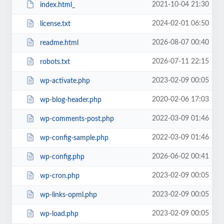
2021-10-04 21:30
index.html_
2024-02-01 06:50
license.txt
2026-08-07 00:40
readme.html
2026-07-11 22:15
robots.txt
2023-02-09 00:05
wp-activate.php
2020-02-06 17:03
wp-blog-header.php
2022-03-09 01:46
wp-comments-post.php
2022-03-09 01:46
wp-config-sample.php
2026-06-02 00:41
wp-config.php
2023-02-09 00:05
wp-cron.php
2023-02-09 00:05
wp-links-opml.php
2023-02-09 00:05
wp-load.php