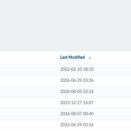
Last Modified
2022-02-10 18:50
2026-06-29 03:26
2026-08-05 22:16
2025-12-27 16:07
2026-08-07 00:40
2026-06-29 03:26