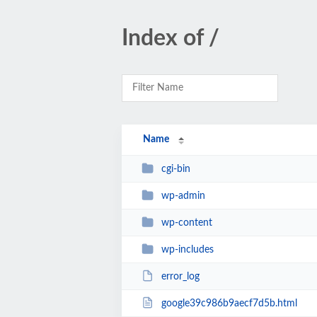
Index of /
Name
cgi-bin
wp-admin
wp-content
wp-includes
error_log
google39c986b9aecf7d5b.html