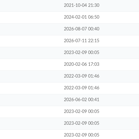
2021-10-04 21:30
2024-02-01 06:50
2026-08-07 00:40
2026-07-11 22:15
2023-02-09 00:05
2020-02-06 17:03
2022-03-09 01:46
2022-03-09 01:46
2026-06-02 00:41
2023-02-09 00:05
2023-02-09 00:05
2023-02-09 00:05