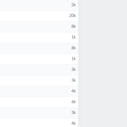
2k
20k
8k
1k
8k
1k
3k
3k
4k
6k
3k
4k