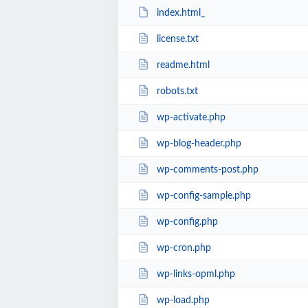
index.html_
license.txt
readme.html
robots.txt
wp-activate.php
wp-blog-header.php
wp-comments-post.php
wp-config-sample.php
wp-config.php
wp-cron.php
wp-links-opml.php
wp-load.php