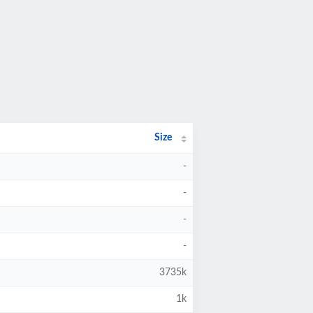
Size
-
-
-
-
3735k
1k