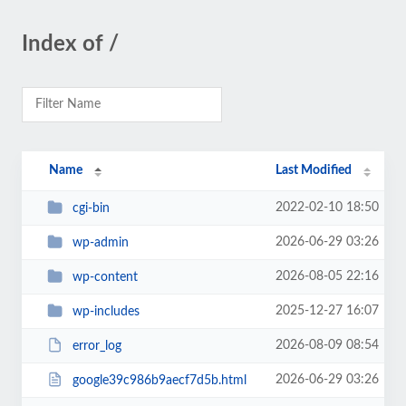
Index of /
Name
Last Modified
2022-02-10 18:50
cgi-bin
2026-06-29 03:26
wp-admin
2026-08-05 22:16
wp-content
2025-12-27 16:07
wp-includes
2026-08-09 08:54
error_log
2026-06-29 03:26
google39c986b9aecf7d5b.html