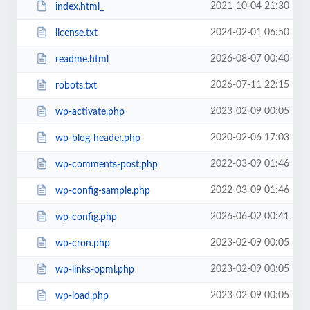
2021-10-04 21:30
index.html_
2024-02-01 06:50
license.txt
2026-08-07 00:40
readme.html
2026-07-11 22:15
robots.txt
2023-02-09 00:05
wp-activate.php
2020-02-06 17:03
wp-blog-header.php
2022-03-09 01:46
wp-comments-post.php
2022-03-09 01:46
wp-config-sample.php
2026-06-02 00:41
wp-config.php
2023-02-09 00:05
wp-cron.php
2023-02-09 00:05
wp-links-opml.php
2023-02-09 00:05
wp-load.php