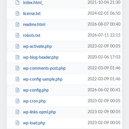
2021-10-04 21:30
index.html_
2024-02-01 06:50
license.txt
2026-08-07 00:40
readme.html
2026-07-11 22:15
robots.txt
2023-02-09 00:05
wp-activate.php
2020-02-06 17:03
wp-blog-header.php
2022-03-09 01:46
wp-comments-post.php
2022-03-09 01:46
wp-config-sample.php
2026-06-02 00:41
wp-config.php
2023-02-09 00:05
wp-cron.php
2023-02-09 00:05
wp-links-opml.php
2023-02-09 00:05
wp-load.php