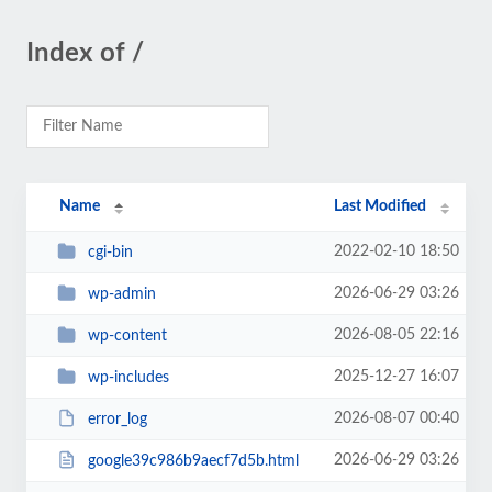
Index of /
Name
Last Modified
2022-02-10 18:50
cgi-bin
2026-06-29 03:26
wp-admin
2026-08-05 22:16
wp-content
2025-12-27 16:07
wp-includes
2026-08-07 00:40
error_log
2026-06-29 03:26
google39c986b9aecf7d5b.html