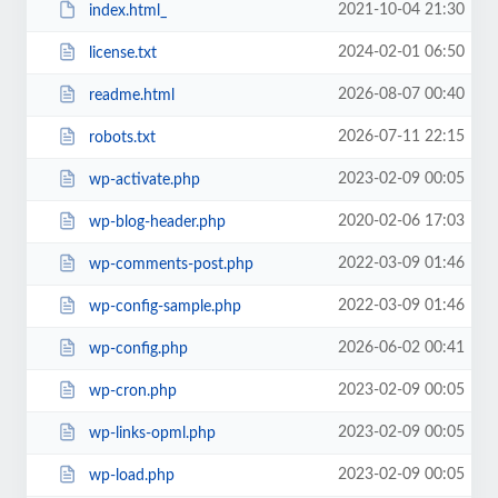
2021-10-04 21:30
index.html_
2024-02-01 06:50
license.txt
2026-08-07 00:40
readme.html
2026-07-11 22:15
robots.txt
2023-02-09 00:05
wp-activate.php
2020-02-06 17:03
wp-blog-header.php
2022-03-09 01:46
wp-comments-post.php
2022-03-09 01:46
wp-config-sample.php
2026-06-02 00:41
wp-config.php
2023-02-09 00:05
wp-cron.php
2023-02-09 00:05
wp-links-opml.php
2023-02-09 00:05
wp-load.php