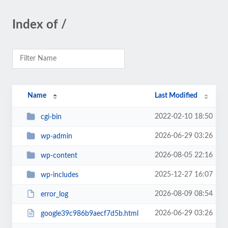
Index of /
Name
Last Modified
2022-02-10 18:50
cgi-bin
2026-06-29 03:26
wp-admin
2026-08-05 22:16
wp-content
2025-12-27 16:07
wp-includes
2026-08-09 08:54
error_log
2026-06-29 03:26
google39c986b9aecf7d5b.html