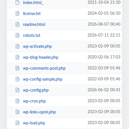
2021-10-04 21:30
index.html_
2024-02-01 06:50
license.txt
2026-08-07 00:40
readme.html
2026-07-11 22:15
robots.txt
2023-02-09 00:05
wp-activate.php
2020-02-06 17:03
wp-blog-header.php
2022-03-09 01:46
wp-comments-post.php
2022-03-09 01:46
wp-config-sample.php
2026-06-02 00:41
wp-config.php
2023-02-09 00:05
wp-cron.php
2023-02-09 00:05
wp-links-opml.php
2023-02-09 00:05
wp-load.php