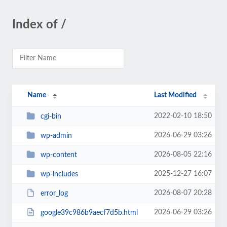
Index of /
Name
Last Modified
2022-02-10 18:50
cgi-bin
2026-06-29 03:26
wp-admin
2026-08-05 22:16
wp-content
2025-12-27 16:07
wp-includes
2026-08-07 20:28
error_log
2026-06-29 03:26
google39c986b9aecf7d5b.html