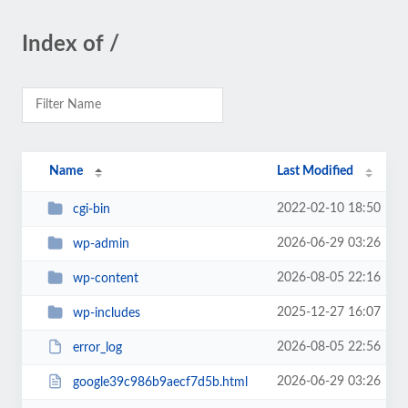
Index of /
Name
Last Modified
2022-02-10 18:50
cgi-bin
2026-06-29 03:26
wp-admin
2026-08-05 22:16
wp-content
2025-12-27 16:07
wp-includes
2026-08-05 22:56
error_log
2026-06-29 03:26
google39c986b9aecf7d5b.html