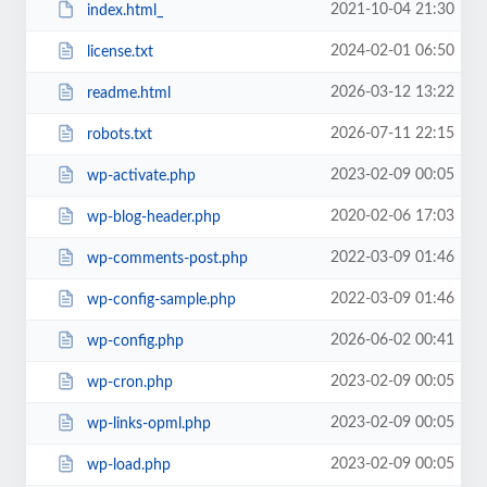
2021-10-04 21:30
index.html_
2024-02-01 06:50
license.txt
2026-03-12 13:22
readme.html
2026-07-11 22:15
robots.txt
2023-02-09 00:05
wp-activate.php
2020-02-06 17:03
wp-blog-header.php
2022-03-09 01:46
wp-comments-post.php
2022-03-09 01:46
wp-config-sample.php
2026-06-02 00:41
wp-config.php
2023-02-09 00:05
wp-cron.php
2023-02-09 00:05
wp-links-opml.php
2023-02-09 00:05
wp-load.php