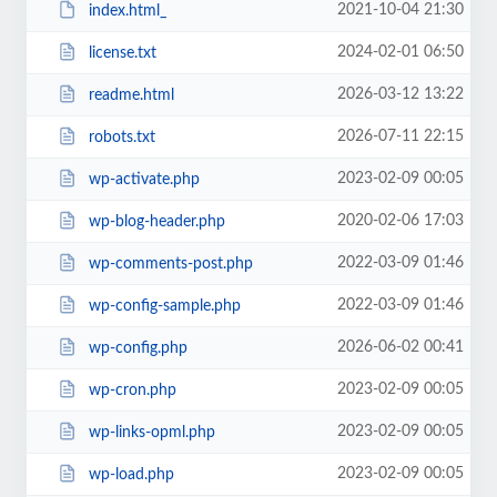
2021-10-04 21:30
index.html_
2024-02-01 06:50
license.txt
2026-03-12 13:22
readme.html
2026-07-11 22:15
robots.txt
2023-02-09 00:05
wp-activate.php
2020-02-06 17:03
wp-blog-header.php
2022-03-09 01:46
wp-comments-post.php
2022-03-09 01:46
wp-config-sample.php
2026-06-02 00:41
wp-config.php
2023-02-09 00:05
wp-cron.php
2023-02-09 00:05
wp-links-opml.php
2023-02-09 00:05
wp-load.php