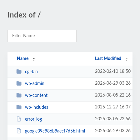
Index of /
Name
Last Modified
2022-02-10 18:50
cgi-bin
2026-06-29 03:26
wp-admin
2026-08-05 22:16
wp-content
2025-12-27 16:07
wp-includes
2026-08-05 22:56
error_log
2026-06-29 03:26
google39c986b9aecf7d5b.html