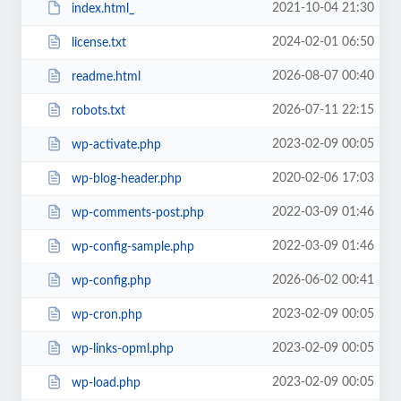
2021-10-04 21:30
index.html_
2024-02-01 06:50
license.txt
2026-08-07 00:40
readme.html
2026-07-11 22:15
robots.txt
2023-02-09 00:05
wp-activate.php
2020-02-06 17:03
wp-blog-header.php
2022-03-09 01:46
wp-comments-post.php
2022-03-09 01:46
wp-config-sample.php
2026-06-02 00:41
wp-config.php
2023-02-09 00:05
wp-cron.php
2023-02-09 00:05
wp-links-opml.php
2023-02-09 00:05
wp-load.php