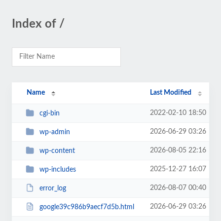
Index of /
Name
Last Modified
2022-02-10 18:50
cgi-bin
2026-06-29 03:26
wp-admin
2026-08-05 22:16
wp-content
2025-12-27 16:07
wp-includes
2026-08-07 00:40
error_log
2026-06-29 03:26
google39c986b9aecf7d5b.html