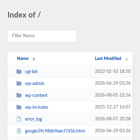
Index of /
Name
Last Modified
2022-02-10 18:50
cgi-bin
2026-06-29 03:26
wp-admin
2026-08-05 22:16
wp-content
2025-12-27 16:07
wp-includes
2026-08-07 20:28
error_log
2026-06-29 03:26
google39c986b9aecf7d5b.html