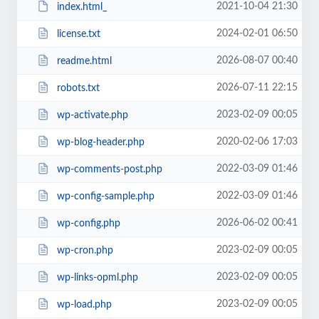
2021-10-04 21:30
index.html_
2024-02-01 06:50
license.txt
2026-08-07 00:40
readme.html
2026-07-11 22:15
robots.txt
2023-02-09 00:05
wp-activate.php
2020-02-06 17:03
wp-blog-header.php
2022-03-09 01:46
wp-comments-post.php
2022-03-09 01:46
wp-config-sample.php
2026-06-02 00:41
wp-config.php
2023-02-09 00:05
wp-cron.php
2023-02-09 00:05
wp-links-opml.php
2023-02-09 00:05
wp-load.php