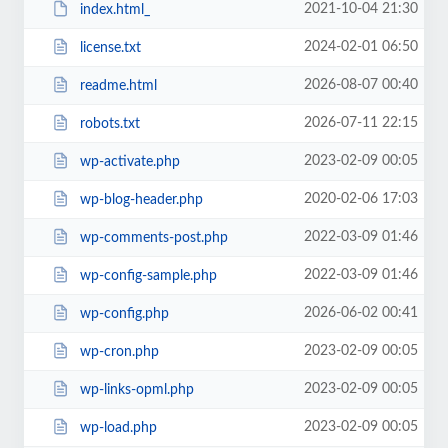
2021-10-04 21:30
index.html_
2024-02-01 06:50
license.txt
2026-08-07 00:40
readme.html
2026-07-11 22:15
robots.txt
2023-02-09 00:05
wp-activate.php
2020-02-06 17:03
wp-blog-header.php
2022-03-09 01:46
wp-comments-post.php
2022-03-09 01:46
wp-config-sample.php
2026-06-02 00:41
wp-config.php
2023-02-09 00:05
wp-cron.php
2023-02-09 00:05
wp-links-opml.php
2023-02-09 00:05
wp-load.php