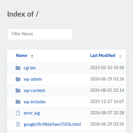
Index of /
Name
Last Modified
2022-02-10 18:50
cgi-bin
2026-06-29 03:26
wp-admin
2026-08-05 22:16
wp-content
2025-12-27 16:07
wp-includes
2026-08-07 20:28
error_log
2026-06-29 03:26
google39c986b9aecf7d5b.html