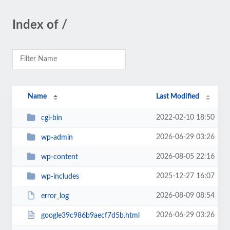
Index of /
Name
Last Modified
2022-02-10 18:50
cgi-bin
2026-06-29 03:26
wp-admin
2026-08-05 22:16
wp-content
2025-12-27 16:07
wp-includes
2026-08-09 08:54
error_log
2026-06-29 03:26
google39c986b9aecf7d5b.html