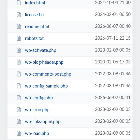
2021-10-04 21:30
index.html_
2024-02-01 06:50
license.txt
2026-08-07 00:40
readme.html
2026-07-11 22:15
robots.txt
2023-02-09 00:05
wp-activate.php
2020-02-06 17:03
wp-blog-header.php
2022-03-09 01:46
wp-comments-post.php
2022-03-09 01:46
wp-config-sample.php
2026-06-02 00:41
wp-config.php
2023-02-09 00:05
wp-cron.php
2023-02-09 00:05
wp-links-opml.php
2023-02-09 00:05
wp-load.php