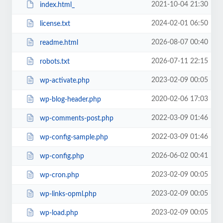
2021-10-04 21:30
index.html_
2024-02-01 06:50
license.txt
2026-08-07 00:40
readme.html
2026-07-11 22:15
robots.txt
2023-02-09 00:05
wp-activate.php
2020-02-06 17:03
wp-blog-header.php
2022-03-09 01:46
wp-comments-post.php
2022-03-09 01:46
wp-config-sample.php
2026-06-02 00:41
wp-config.php
2023-02-09 00:05
wp-cron.php
2023-02-09 00:05
wp-links-opml.php
2023-02-09 00:05
wp-load.php