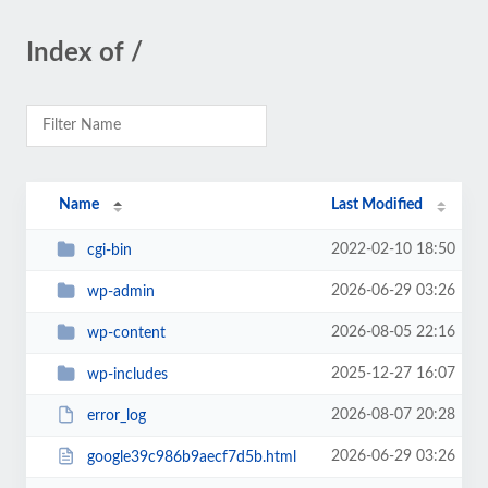
Index of /
Name
Last Modified
2022-02-10 18:50
cgi-bin
2026-06-29 03:26
wp-admin
2026-08-05 22:16
wp-content
2025-12-27 16:07
wp-includes
2026-08-07 20:28
error_log
2026-06-29 03:26
google39c986b9aecf7d5b.html