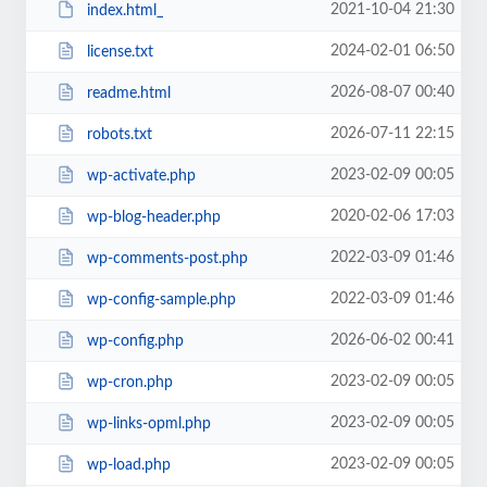
2021-10-04 21:30
index.html_
2024-02-01 06:50
license.txt
2026-08-07 00:40
readme.html
2026-07-11 22:15
robots.txt
2023-02-09 00:05
wp-activate.php
2020-02-06 17:03
wp-blog-header.php
2022-03-09 01:46
wp-comments-post.php
2022-03-09 01:46
wp-config-sample.php
2026-06-02 00:41
wp-config.php
2023-02-09 00:05
wp-cron.php
2023-02-09 00:05
wp-links-opml.php
2023-02-09 00:05
wp-load.php