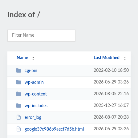
Index of /
Name
Last Modified
2022-02-10 18:50
cgi-bin
2026-06-29 03:26
wp-admin
2026-08-05 22:16
wp-content
2025-12-27 16:07
wp-includes
2026-08-07 20:28
error_log
2026-06-29 03:26
google39c986b9aecf7d5b.html