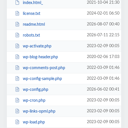
2021-10-04 21:30
index.html_
2024-02-01 06:50
license.txt
2026-08-07 00:40
readme.html
2026-07-11 22:15
robots.txt
2023-02-09 00:05
wp-activate.php
2020-02-06 17:03
wp-blog-header.php
2022-03-09 01:46
wp-comments-post.php
2022-03-09 01:46
wp-config-sample.php
2026-06-02 00:41
wp-config.php
2023-02-09 00:05
wp-cron.php
2023-02-09 00:05
wp-links-opml.php
2023-02-09 00:05
wp-load.php