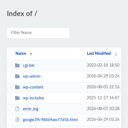
Index of /
Name
Last Modified
2022-02-10 18:50
cgi-bin
2026-06-29 03:26
wp-admin
2026-08-05 22:16
wp-content
2025-12-27 16:07
wp-includes
2026-08-07 20:28
error_log
2026-06-29 03:26
google39c986b9aecf7d5b.html