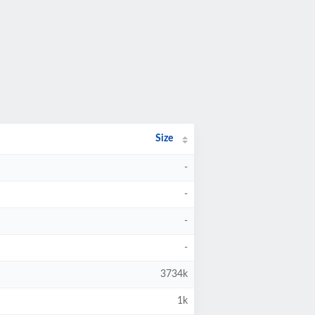
Size
-
-
-
-
3734k
1k