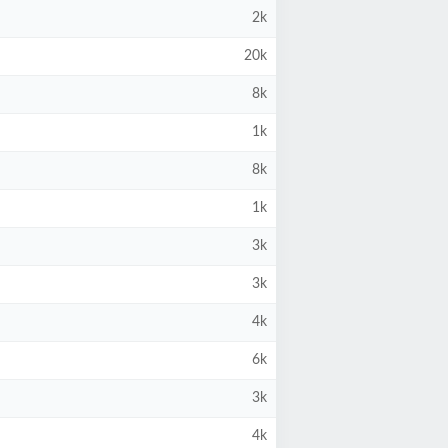
2k
20k
8k
1k
8k
1k
3k
3k
4k
6k
3k
4k