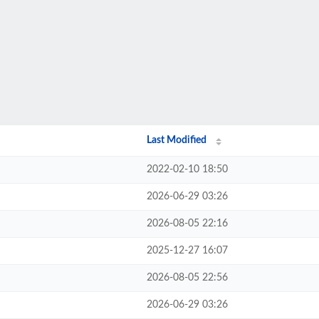
Last Modified
2022-02-10 18:50
2026-06-29 03:26
2026-08-05 22:16
2025-12-27 16:07
2026-08-05 22:56
2026-06-29 03:26