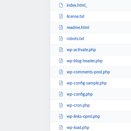
index.html_
license.txt
readme.html
robots.txt
wp-activate.php
wp-blog-header.php
wp-comments-post.php
wp-config-sample.php
wp-config.php
wp-cron.php
wp-links-opml.php
wp-load.php