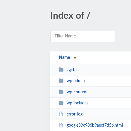
Index of /
Name
cgi-bin
wp-admin
wp-content
wp-includes
error_log
google39c986b9aecf7d5b.html