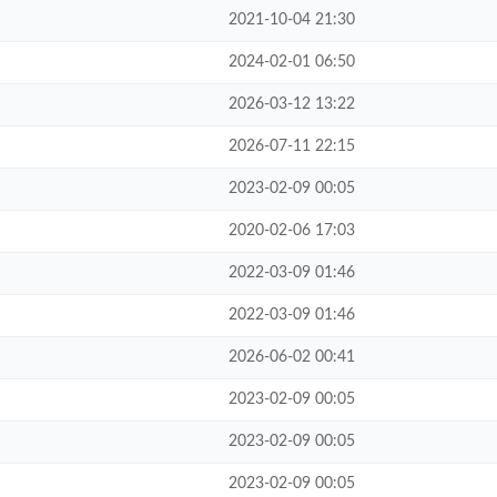
2021-10-04 21:30
2024-02-01 06:50
2026-03-12 13:22
2026-07-11 22:15
2023-02-09 00:05
2020-02-06 17:03
2022-03-09 01:46
2022-03-09 01:46
2026-06-02 00:41
2023-02-09 00:05
2023-02-09 00:05
2023-02-09 00:05