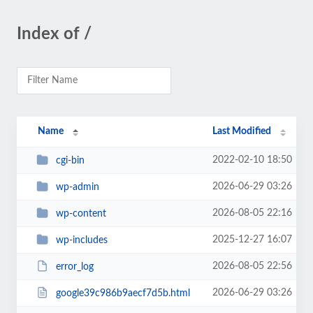
Index of /
Name
Last Modified
2022-02-10 18:50
cgi-bin
2026-06-29 03:26
wp-admin
2026-08-05 22:16
wp-content
2025-12-27 16:07
wp-includes
2026-08-05 22:56
error_log
2026-06-29 03:26
google39c986b9aecf7d5b.html