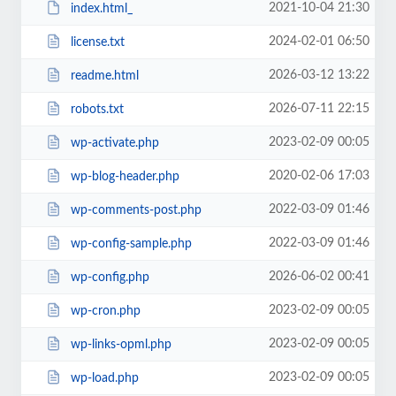
2021-10-04 21:30
index.html_
2024-02-01 06:50
license.txt
2026-03-12 13:22
readme.html
2026-07-11 22:15
robots.txt
2023-02-09 00:05
wp-activate.php
2020-02-06 17:03
wp-blog-header.php
2022-03-09 01:46
wp-comments-post.php
2022-03-09 01:46
wp-config-sample.php
2026-06-02 00:41
wp-config.php
2023-02-09 00:05
wp-cron.php
2023-02-09 00:05
wp-links-opml.php
2023-02-09 00:05
wp-load.php