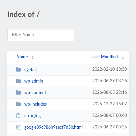
Index of /
Name
Last Modified
2022-02-10 18:50
cgi-bin
2026-06-29 03:26
wp-admin
2026-08-05 22:16
wp-content
2025-12-27 16:07
wp-includes
2026-08-07 00:40
error_log
2026-06-29 03:26
google39c986b9aecf7d5b.html