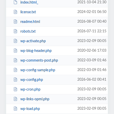
2021-10-04 21:30
index.html_
2024-02-01 06:50
license.txt
2026-08-07 00:40
readme.html
2026-07-11 22:15
robots.txt
2023-02-09 00:05
wp-activate.php
2020-02-06 17:03
wp-blog-header.php
2022-03-09 01:46
wp-comments-post.php
2022-03-09 01:46
wp-config-sample.php
2026-06-02 00:41
wp-config.php
2023-02-09 00:05
wp-cron.php
2023-02-09 00:05
wp-links-opml.php
2023-02-09 00:05
wp-load.php