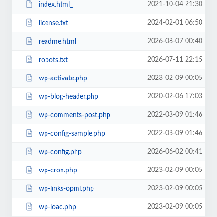
2021-10-04 21:30
index.html_
2024-02-01 06:50
license.txt
2026-08-07 00:40
readme.html
2026-07-11 22:15
robots.txt
2023-02-09 00:05
wp-activate.php
2020-02-06 17:03
wp-blog-header.php
2022-03-09 01:46
wp-comments-post.php
2022-03-09 01:46
wp-config-sample.php
2026-06-02 00:41
wp-config.php
2023-02-09 00:05
wp-cron.php
2023-02-09 00:05
wp-links-opml.php
2023-02-09 00:05
wp-load.php