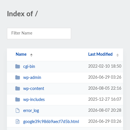
Index of /
Name
Last Modified
2022-02-10 18:50
cgi-bin
2026-06-29 03:26
wp-admin
2026-08-05 22:16
wp-content
2025-12-27 16:07
wp-includes
2026-08-07 20:28
error_log
2026-06-29 03:26
google39c986b9aecf7d5b.html