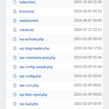
2021-10-04 21:30
index.html_
2024-02-01 06:50
license.txt
2026-08-07 00:40
readme.html
2026-07-11 22:15
robots.txt
2023-02-09 00:05
wp-activate.php
2020-02-06 17:03
wp-blog-header.php
2022-03-09 01:46
wp-comments-post.php
2022-03-09 01:46
wp-config-sample.php
2026-06-02 00:41
wp-config.php
2023-02-09 00:05
wp-cron.php
2023-02-09 00:05
wp-links-opml.php
2023-02-09 00:05
wp-load.php