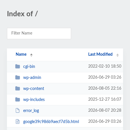
Index of /
Name
Last Modified
2022-02-10 18:50
cgi-bin
2026-06-29 03:26
wp-admin
2026-08-05 22:16
wp-content
2025-12-27 16:07
wp-includes
2026-08-07 20:28
error_log
2026-06-29 03:26
google39c986b9aecf7d5b.html